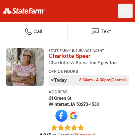
Call
Text
STATE FARM® INSURANCE AGENT
Charlotte Speer
Charlotte A Speer Ins Agcy Inc
OFFICE HOURS
Today
8:30am - 4:30pm
(Central)
ADDRESS
61 Green St
Winterset, IA 50273-1530
average rating