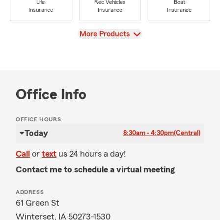
Life
Rec Vehicles
Boat
Insurance
Insurance
Insurance
View
More Products
Office Info
OFFICE HOURS
Today
8:30am - 4:30pm
(Central)
Call
or
text
us 24 hours a day!
Contact me to schedule a virtual meeting
ADDRESS
61 Green St
Winterset, IA 50273-1530