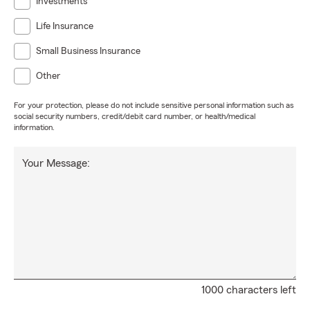
Investments
Life Insurance
Small Business Insurance
Other
For your protection, please do not include sensitive personal information such as
social security numbers, credit/debit card number, or health/medical
information.
Your Message:
1000 characters left