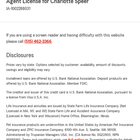
Agent License for Charlotte Speer
IA-1002288031
If you are using a screen reader and having difficulty with this website
please call
(515) 462-3366
.
Disclosures
Prices vary by state. Options selected by customer; availability, amount of discounts,
savings and eligibility may vary.
Installment loans are offered by U.S. Bank National Association. Deposit products are
offered by U.S. Bank National Association. Member FDIC.
The creditor and issuer of this credit card is U.S. Bank National Association, pursuant to
a license from Visa U.S.A. Inc.
Life Insurance and annuities are issued by State Farm Life Insurance Company. (Not
Licensed in MA, NY, and WI) State Farm Life and Accident Assurance Company
(Licensed in New York and Wisconsin) Home Office, Bloomington, Illinois.
Pet insurance products are underwritten in the United States by American Pet Insurance
Company and ZPIC Insurance Company, 6100-4th Ave. S, Seattle, WA 98108.
Administered by Trupanion Managers USA, Inc. (CA license No. 0G22803, NPN
9588590). Terms and conditions apply, see
full policy
on Trupanion's website for details.