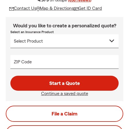
4.9/5
on Google
(656 reviews)
Contact Us
Map & Directions
Get ID Card
Would you like to create a personalized quote?
Select an Insurance Product
ZIP Code
Start a Quote
Continue a saved quote
File a Claim