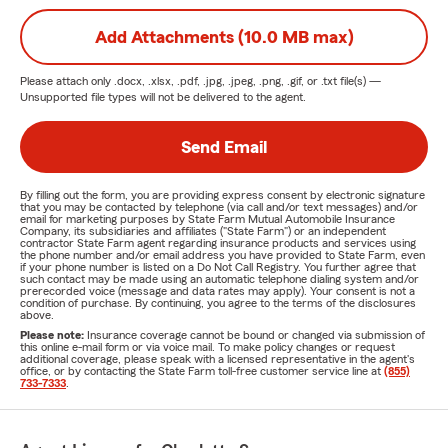
Add Attachments (10.0 MB max)
Please attach only
.docx, .xlsx, .pdf, .jpg, .jpeg, .png, .gif, or .txt
file(s) —
Unsupported file types will not be delivered to the agent.
Send Email
By filling out the form, you are providing express consent by electronic signature
that you may be contacted by telephone (via call and/or text messages) and/or
email for marketing purposes by State Farm Mutual Automobile Insurance
Company, its subsidiaries and affiliates ("State Farm") or an independent
contractor State Farm agent regarding insurance products and services using
the phone number and/or email address you have provided to State Farm, even
if your phone number is listed on a Do Not Call Registry. You further agree that
such contact may be made using an automatic telephone dialing system and/or
prerecorded voice (message and data rates may apply). Your consent is not a
condition of purchase. By continuing, you agree to the terms of the disclosures
above.
Please note:
Insurance coverage cannot be bound or changed via submission of
this online e-mail form or via voice mail. To make policy changes or request
additional coverage, please speak with a licensed representative in the agent's
office, or by contacting the State Farm toll-free customer service line at
(855)
733-7333
.