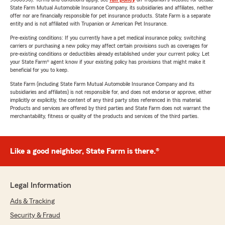
State Farm Mutual Automobile Insurance Company, its subsidiaries and affiliates, neither
offer nor are financially responsible for pet insurance products. State Farm is a separate
entity and is not affiliated with Trupanion or American Pet Insurance.
Pre-existing conditions: If you currently have a pet medical insurance policy, switching
carriers or purchasing a new policy may affect certain provisions such as coverages for
pre-existing conditions or deductibles already established under your current policy. Let
your State Farm® agent know if your existing policy has provisions that might make it
beneficial for you to keep.
State Farm (including State Farm Mutual Automobile Insurance Company and its
subsidiaries and affiliates) is not responsible for, and does not endorse or approve, either
implicitly or explicitly, the content of any third party sites referenced in this material.
Products and services are offered by third parties and State Farm does not warrant the
merchantability, fitness or quality of the products and services of the third parties.
Like a good neighbor, State Farm is there.®
Legal Information
Ads & Tracking
Security & Fraud