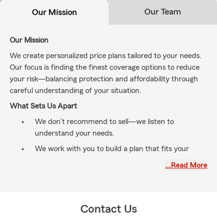
Our Team
Our Mission
Our Mission
We create personalized price plans tailored to your needs.
Our focus is finding the finest coverage options to reduce
your risk—balancing protection and affordability through
careful understanding of your situation.
What Sets Us Apart
We don’t recommend to sell—we listen to
understand your needs.
We work with you to build a plan that fits your
lifestyle and goals.
…Read More
From protecting your 🚗 Auto/Home 🏠 to securing
your family’s future ❤️, we’re here to help.
Quick Q&A ✅
Contact Us