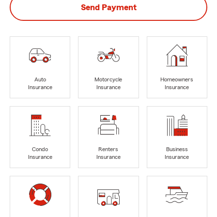
Send Payment
Auto
Motorcycle
Homeowners
Insurance
Insurance
Insurance
Condo
Renters
Business
Insurance
Insurance
Insurance