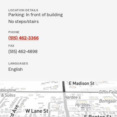
LOCATION DETAILS
Parking: In front of building
No steps/stairs
PHONE
(515) 462-3366
FAX
(515) 462-4898
LANGUAGES
English