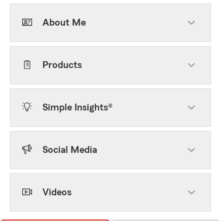
About Me
Products
Simple Insights®
Social Media
Videos