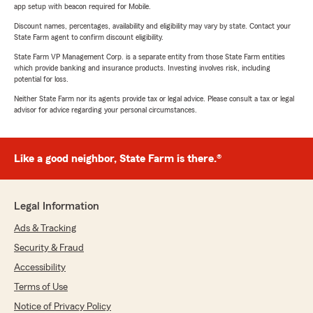
app setup with beacon required for Mobile.
Discount names, percentages, availability and eligibility may vary by state. Contact your
State Farm agent to confirm discount eligibility.
State Farm VP Management Corp. is a separate entity from those State Farm entities
which provide banking and insurance products. Investing involves risk, including
potential for loss.
Neither State Farm nor its agents provide tax or legal advice. Please consult a tax or legal
advisor for advice regarding your personal circumstances.
Like a good neighbor, State Farm is there.®
Legal Information
Ads & Tracking
Security & Fraud
Accessibility
Terms of Use
Notice of Privacy Policy