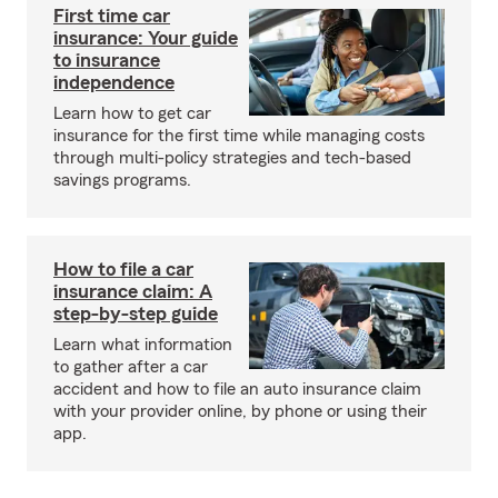
First time car
insurance: Your guide
to insurance
independence
Learn how to get car
insurance for the first time while managing costs
through multi-policy strategies and tech-based
savings programs.
How to file a car
insurance claim: A
step-by-step guide
Learn what information
to gather after a car
accident and how to file an auto insurance claim
with your provider online, by phone or using their
app.