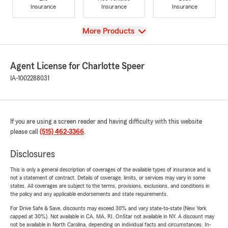
Insurance
Insurance
Insurance
View
More Products
Agent License for Charlotte Speer
IA-1002288031
If you are using a screen reader and having difficulty with this website
please call
(515) 462-3366
.
Disclosures
This is only a general description of coverages of the available types of insurance and is
not a statement of contract. Details of coverage, limits, or services may vary in some
states. All coverages are subject to the terms, provisions, exclusions, and conditions in
the policy and any applicable endorsements and state requirements.
For Drive Safe & Save, discounts may exceed 30% and vary state-to-state (New York
capped at 30%). Not available in CA, MA, RI. OnStar not available in NY. A discount may
not be available in North Carolina, depending on individual facts and circumstances. In-