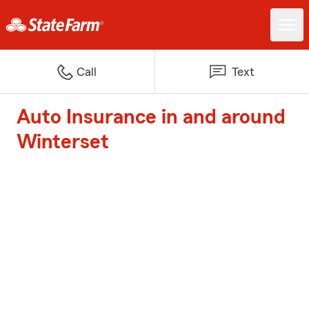
Call
Text
Auto Insurance in and around
Winterset