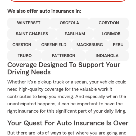
We also offer
auto
insurance in:
WINTERSET
OSCEOLA
CORYDON
SAINT CHARLES
EARLHAM
LORIMOR
CRESTON
GREENFIELD
MACKSBURG
PERU
TRURO
PATTERSON
INDIANOLA
Coverage Designed To Support Your
Driving Needs
Whether it's a pickup truck or a sedan, your vehicle could
need high-quality coverage for the valuable work it
contributes to keep you moving. And especially when the
unanticipated happens, it can be important to have the
right insurance for this significant part of your daily living.
Your Quest For Auto Insurance Is Over
But there are lots of ways to get where you are going and