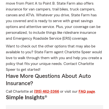
move from Point A to Point B. State Farm also offers
insurance for van campers, trail bikes, truck campers,
canoes and ATVs. Whatever you drive, State Farm has
you covered and is ready to serve with great savings
options and attentive service. Plus, your coverage can be
personalized, to include things like rideshare insurance
and Emergency Roadside Service (ERS) coverage.
Want to check out the other options that may also be
available to you? State Farm agent Charlotte Speer would
love to walk through them with you and help you create a
policy that fits your unique needs. Contact Charlotte
Speer to get started!
Have More Questions About Auto
Insurance?
Call Charlotte at
(515) 462-3366
or visit our
FAQ page
.
Simple Insights®