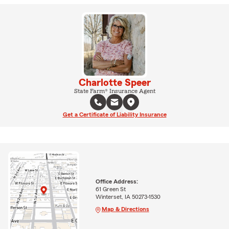
Charlotte Speer
State Farm® Insurance Agent
Get a Certificate of Liability Insurance
Office Address:
61 Green St
Winterset, IA 50273-1530
Map & Directions