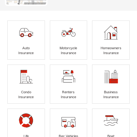
Auto
Motorcycle
Homeowners
Insurance
Insurance
Insurance
Condo
Renters
Business
Insurance
Insurance
Insurance
Life
Rec Vehicles
Boat