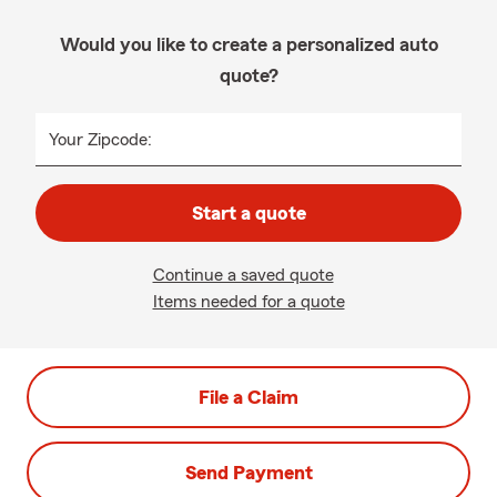
Would you like to create a personalized auto
quote?
Your Zipcode:
Start a quote
Continue a saved quote
Items needed for a quote
File a Claim
Send Payment